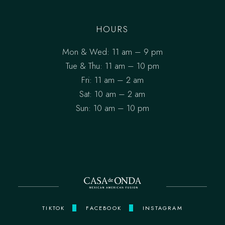
HOURS
Mon & Wed: 11 am – 9 pm
Tue & Thu: 11 am – 10 pm
Fri: 11 am – 2 am
Sat: 10 am – 2 am
Sun: 10 am – 10 pm
TIKTOK
FACEBOOK
INSTAGRAM