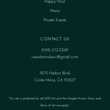
Happy Hour
Menu
Private Events
CONTACT US
(949) 612-2349
casadeondaoc@gmail.com
1870 Harbor Blvd,
Costa Mesa, CA 92627
This site is protected by reCAPTCHA and the
Google Privacy Policy
and
Terms of Service
apply.