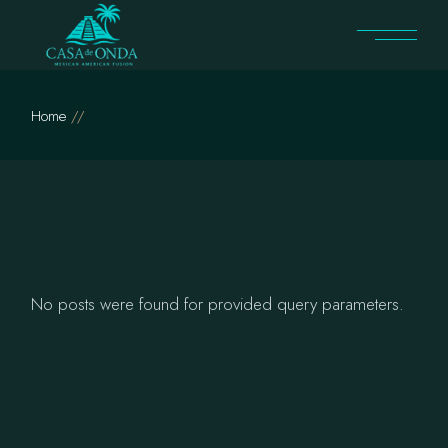
Skip
to
the
content
Home
No posts were found for provided query parameters.