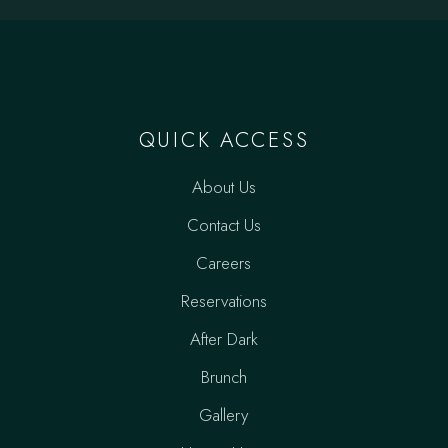
QUICK ACCESS
About Us
Contact Us
Careers
Reservations
After Dark
Brunch
Gallery