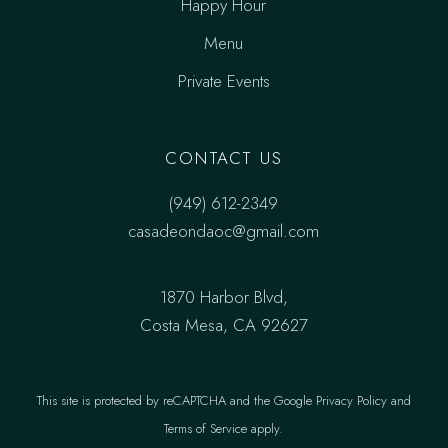
Happy Hour
Menu
Private Events
CONTACT US
(949) 612-2349
casadeondaoc@gmail.com
1870 Harbor Blvd,
Costa Mesa, CA 92627
This site is protected by reCAPTCHA and the
Google Privacy Policy
and
Terms of Service
apply.