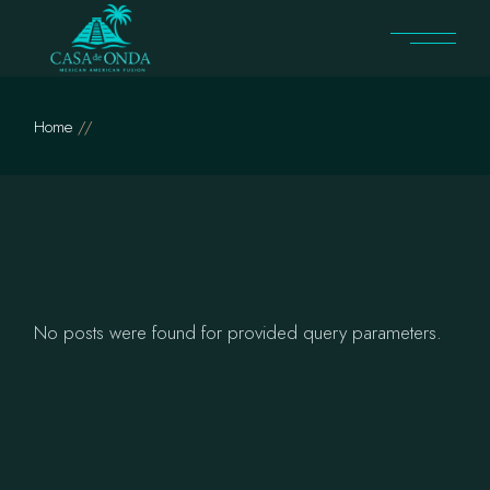
Skip
to
the
content
Home
No posts were found for provided query parameters.