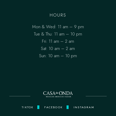
HOURS
Mon & Wed: 11 am – 9 pm
Tue & Thu: 11 am – 10 pm
Fri: 11 am – 2 am
Sat: 10 am – 2 am
Sun: 10 am – 10 pm
TIKTOK
FACEBOOK
INSTAGRAM