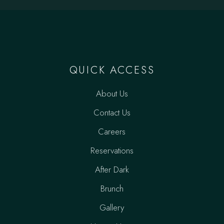
QUICK ACCESS
About Us
Contact Us
Careers
Reservations
After Dark
Brunch
Gallery